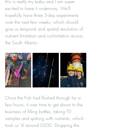
this is really my baby and I am super 
excited to have it underway. We'll 
hopefully have three 5-day experiments 
over the next few weeks, which should 
give us temporal and spatial resolution of 
nutrient limitation and co-limitation across 
the South Atlantic.
Once the Fish had flushed through for a 
few hours, it was time to get down to the 
business of filling bottles, taking T0 
samples and spiking with nutrients, which 
took us 'til around 0200. Dropping the 