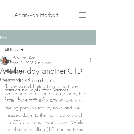
Arianwen Herbert
Post
All Posts
Arianwen Zoe
All Posts
Mar 3, 2025
2 min read
Another day another CTD
All fieldwork
Updated:
Feb 28
South Atlantic research cruise
Today was definitely the craziest day 
Bermuda Institute of Ocean Sciences
we've had so far - and on a Sunday too. 
Research placements & internships
Alarms went off at 02:45am, which is 
feeling pretty normal by now, and we 
headed down to the main lab to watch 
the CTD profile as it went down. Whilst 
my filters were filling (15L per line takes 