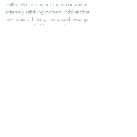
bottles into the on-deck incubator was an 
extremely satisfying moment. Add another 
few hours of filtering, fixing and freezing 
and it was a 0400 bedtime for us, 
making this a 25-hour shift in total (with a 
little lunchtime nap). I'll see you tomorrow, 
not too early though.
South Atlantic research cruise
All fieldwork
Recent Posts
See All