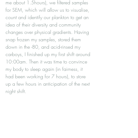
me about 1.5hours), we filtered samples 
for SEM, which will allow us to visualise, 
count and identify our plankton to get an 
idea of their diversity and community 
changes over physical gradients. Having 
snap frozen my samples, stored them 
down in the -80, and acid-rinsed my 
carboys, I finished up my first shift around 
10:00am. Then it was time to convince 
my body to sleep again (in fairness, it 
had been working for 7 hours), to store 
up a few hours in anticipation of the next 
night shift.