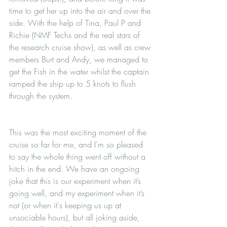
time to get her up into the air and over the 
side. With the help of Tina, Paul P and 
Richie (NMF Techs and the real stars of 
the research cruise show), as well as crew 
members Burt and Andy, we managed to 
get the Fish in the water whilst the captain 
ramped the ship up to 5 knots to flush 
through the system.
This was the most exciting moment of the 
cruise so far for me, and I'm so pleased 
to say the whole thing went off without a 
hitch in the end. We have an ongoing 
joke that this is our experiment when it’s 
going well, and my experiment when it’s 
not (or when it's keeping us up at 
unsociable hours), but all joking aside, 