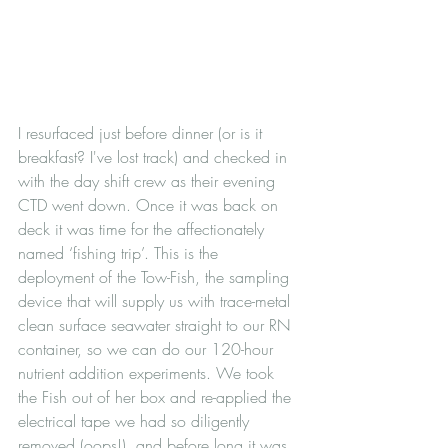
I resurfaced just before dinner (or is it 
breakfast? I've lost track) and checked in 
with the day shift crew as their evening 
CTD went down. Once it was back on 
deck it was time for the affectionately 
named ‘fishing trip’. This is the 
deployment of the Tow-Fish, the sampling 
device that will supply us with trace-metal 
clean surface seawater straight to our RN 
container, so we can do our 120-hour 
nutrient addition experiments. We took 
the Fish out of her box and re-applied the 
electrical tape we had so diligently 
removed (oops!), and before long it was 