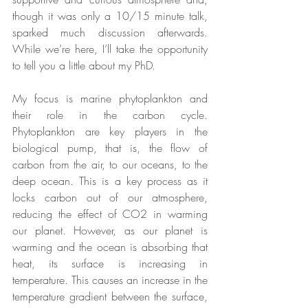
though it was only a 10/15 minute talk, 
sparked much discussion afterwards. 
While we’re here, I’ll take the opportunity 
to tell you a little about my PhD.
My focus is marine phytoplankton and 
their role in the carbon cycle. 
Phytoplankton are key players in the 
biological pump, that is, the flow of 
carbon from the air, to our oceans, to the 
deep ocean. This is a key process as it 
locks carbon out of our atmosphere, 
reducing the effect of CO2 in warming 
our planet. However, as our planet is 
warming and the ocean is absorbing that 
heat, its surface is increasing in 
temperature. This causes an increase in the 
temperature gradient between the surface, 