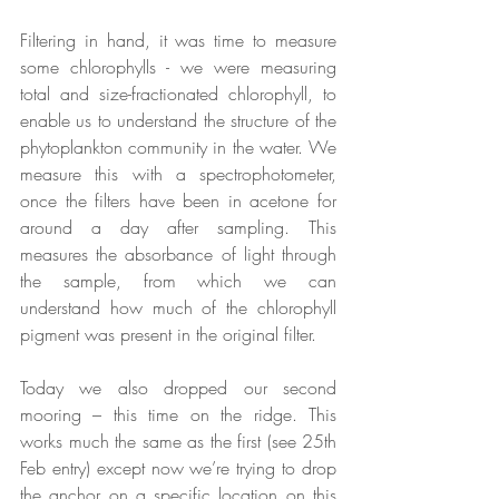
Filtering in hand, it was time to measure 
some chlorophylls - we were measuring 
total and size-fractionated chlorophyll, to 
enable us to understand the structure of the 
phytoplankton community in the water. We 
measure this with a spectrophotometer, 
once the filters have been in acetone for 
around a day after sampling. This 
measures the absorbance of light through 
the sample, from which we can 
understand how much of the chlorophyll 
pigment was present in the original filter.
Today we also dropped our second 
mooring – this time on the ridge. This 
works much the same as the first (see 25th 
Feb entry) except now we’re trying to drop 
the anchor on a specific location on this 