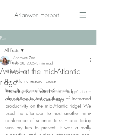
Arianwen Herbert
Post
All Posts
Arianwen Zoe
All Posts
Feb 28, 2025
3 min read
Arrival at the mid-Atlantic
All fieldwork
ridge
South Atlantic research cruise
Bermuda Institute of Ocean Sciences
Yesterday we transited to our ‘ridge’ site – 
almost time to test our theory of increased 
Research placements & internships
productivity on the mid-Atlantic ridge! We 
used the afternoon to host another mini-
conference of science talks – and today 
was my turn to present. It was a really 
supportive and curious atmosphere and, 