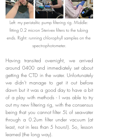
Left: my peristaltic pump filtering rig. Middle: 
fitting 0.2 micron Sterivex filters to the tubing 
ends. Right: running chlorophyll samples on the 
spectrophotometer.
Having transited overnight, we arrived 
around 0400 and immediately set about 
getting the CTD in the water. Unfortunately 
we didn’t manage to get it out before 
dawn but it was a good day to have a bit 
of a play with methods - I was able to try 
out my new filtering rig, with the consensus 
being that you cannot filter 5L of seawater 
through a 0.2um filter under vacuum (at 
least, not in less than 5 hours!). So, lesson 
learned (the long way).