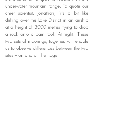
underwater mountain range. To quote our 
chief scientist, Jonathan, ‘it’s a bit like 
drifting over the Lake District in an airship 
at a height of 3000 metres trying to drop 
a rock onto a barn roof. At night.’ These 
two sets of moorings, together, will enable 
us to observe differences between the two 
sites – on and off the ridge.