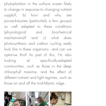
phytoplankton in the surface ocean likely 
to change in response to changing nutrient 
supply?, b) how and why are 
picoeukaryotes (particularly a few groups) 
so well adapted to these conditions 
(physiological and biochemical 
mechanisms)? and c) what does 
photosynthesis and carbon cycling really 
look like in these organisms - and can we 
optimise this? As part of this, I’m also 
looking at specifically-adapted 
communities, such as those in the deep 
chlorophyll maxima, and the effect of 
different nutrient and light regimes, such as 
those on and off the mid-Atlantic ridge.