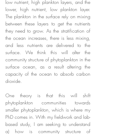
low nutrient, high plankton layers, and the 
lower, high nutrient, low plankton layer. 
The plankton in the surface rely on mixing 
between these layers to get the nutrients 
they need to grow. As the stratification of 
the ocean increases, there is less mixing, 
and less nutrients are delivered to the 
surface. We think this will alter the 
community structure of phytoplankton in the 
surface ocean, as a result altering the 
capacity of the ocean to absorb carbon 
dioxide.
One theory is that this will shift 
phytoplankton communities towards 
smaller phytoplankton, which is where my 
PhD comes in. With my fieldwork and lab-
based study, I am seeking to understand 
a) how is community structure of 