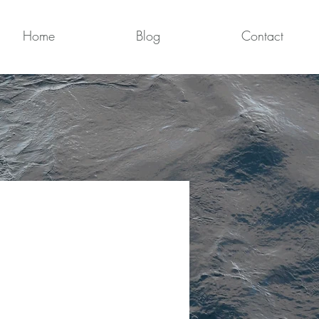
Home
Blog
Contact