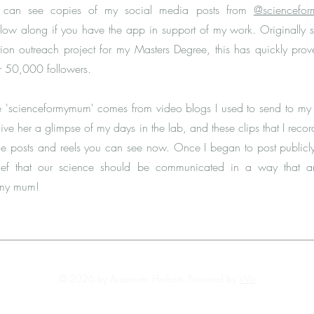
ou can see copies of my social media posts from
@sciencefo
llow along if you have the app in support of my work. Originally s
on outreach project for my Masters Degree, this has quickly pro
r 50,000 followers.
e 'scienceformymum' comes from video blogs I used to send to m
o give her a glimpse of my days in the lab, and these clips that I reco
he posts and reels you can see now. Once I began to post publicl
lief that our science should be communicated in a way that 
 my mum!
© 2026 by Arianwen Herbert. Powered by
Wix