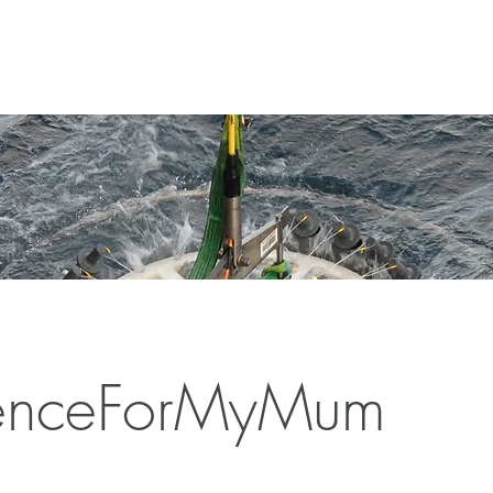
enceForMyMum