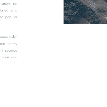
rmymum
on
tarted as a
ved popular
y mum (who
rded 'for my
y it seemed
anyone can