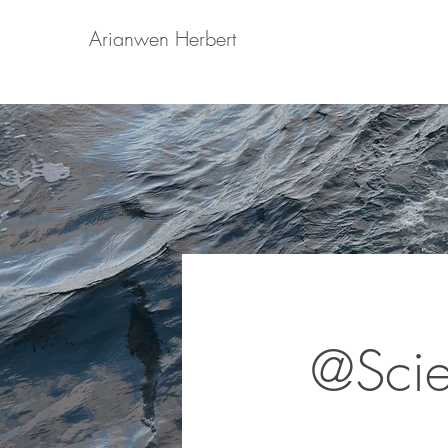
Arianwen Herbert
@Sci