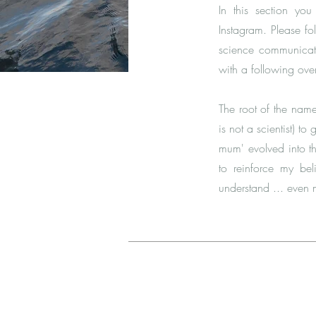
In this section y
Instagram
. Please fo
science communicati
with a following ove
The root of the nam
is not a scientist) t
mum' evolved into t
to reinforce my be
understand ... even