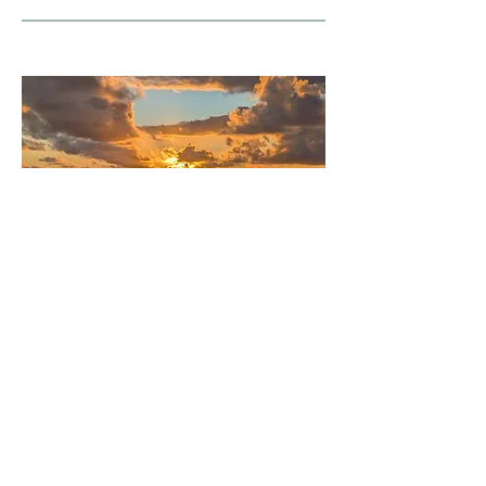
In the afternoon it was time to put the first set of
moorings in. These are a really awesome
deployment – essentially a 4.3 km stretch of wire
lined with various instruments such as temperature
loggers and current meters. We lay them out over
about four hours, horizontally on the surface so you
can see them stretching behind us for miles. At the
same time the ship’s swath bathymetry system