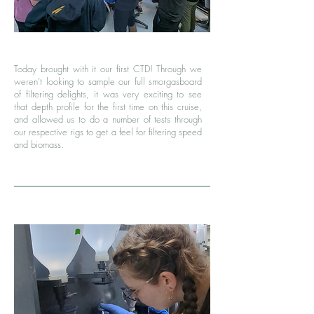
Today brought with it our first CTD! Through we
weren’t looking to sample our full smorgasboard
of filtering delights, it was very exciting to see
that depth profile for the first time on this cruise,
and allowed us to do a number of tests through
our respective rigs to get a feel for filtering speed
and biomass.