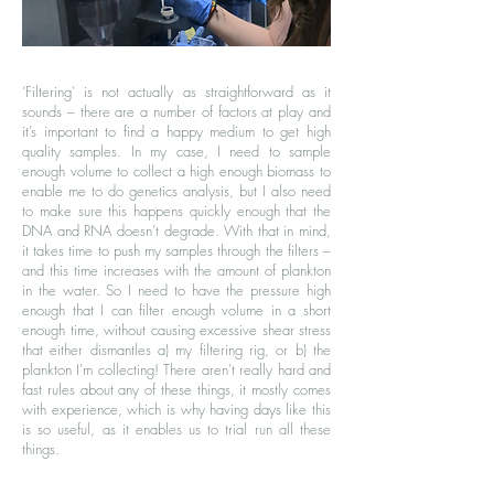
‘Filtering’ is not actually as straightforward as it
sounds – there are a number of factors at play and
it’s important to find a happy medium to get high
quality samples. In my case, I need to sample
enough volume to collect a high enough biomass to
enable me to do genetics analysis, but I also need
to make sure this happens quickly enough that the
DNA and RNA doesn’t degrade. With that in mind,
it takes time to push my samples through the filters –
and this time increases with the amount of plankton
in the water. So I need to have the pressure high
enough that I can filter enough volume in a short
enough time, without causing excessive shear stress
that either dismantles a) my filtering rig, or b) the
plankton I’m collecting! There aren’t really hard and
fast rules about any of these things, it mostly comes
with experience, which is why having days like this
is so useful, as it enables us to trial run all these
things.