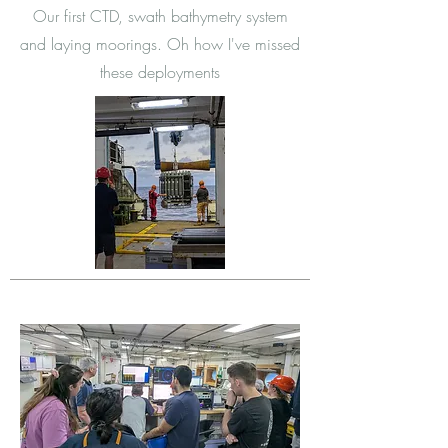
Our first CTD, swath bathymetry system
and laying moorings. Oh how I've missed
these deployments