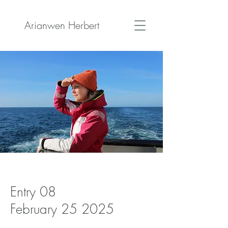
Arianwen Herbert
Entry 08
February 25 2025