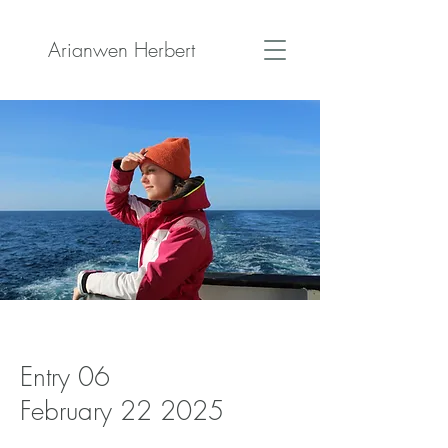
Arianwen Herbert
Entry 06
February 22 2025