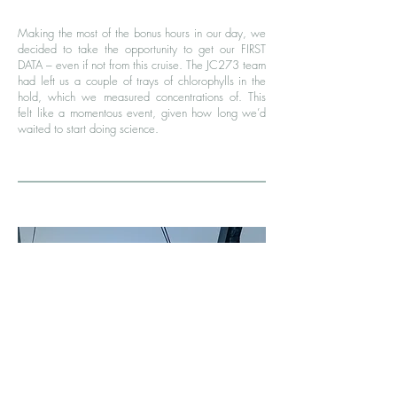
Making the most of the bonus hours in our day, we
decided to take the opportunity to get our FIRST
DATA – even if not from this cruise. The JC273 team
had left us a couple of trays of chlorophylls in the
hold, which we measured concentrations of. This
felt like a momentous event, given how long we’d
waited to start doing science.