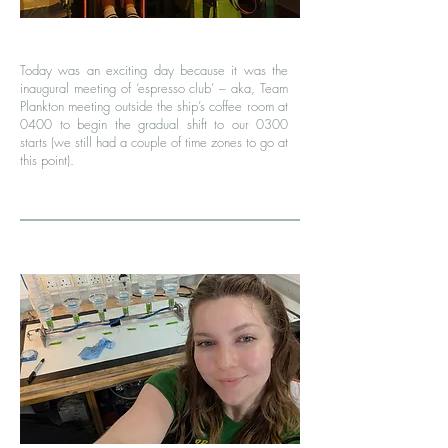
Today was an exciting day because it was the
inaugural meeting of ‘espresso club’ – aka, Team
Plankton meeting outside the ship’s coffee room at
0400 to begin the gradual shift to our 0300
starts (we still had a couple of time zones to go at
this point).