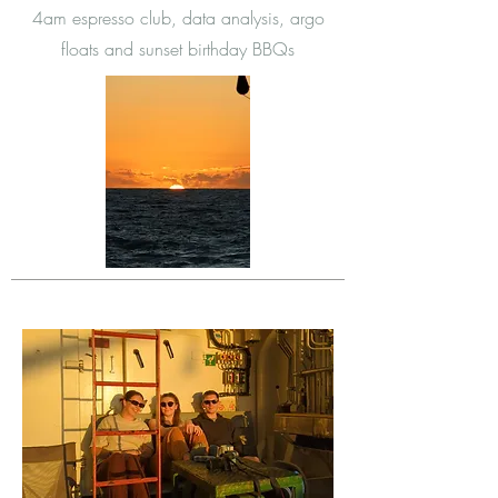
4am espresso club, data analysis, argo
floats and sunset birthday BBQs