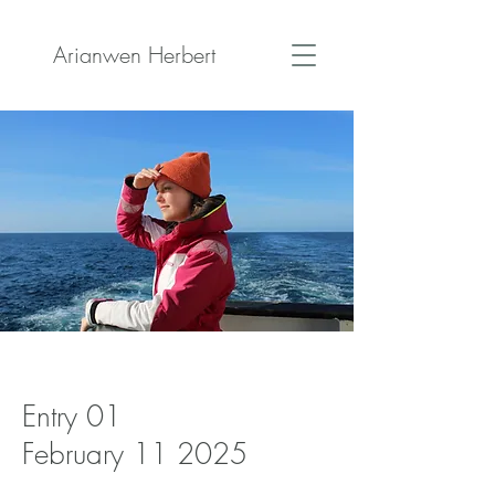
Arianwen Herbert
Entry 01
February 11 2025