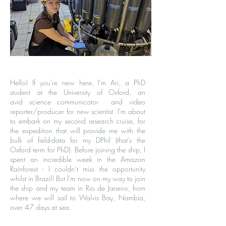
Hello! If you're new here, I'm Ari, a
PhD
student
at the University of Oxford, an
avid
science communicator
and video
reporter/producer for
new scientist
. I'm about
to embark on my second research cruise, for
the expedition that will provide me with the
bulk of field-data for my DPhil (that's the
Oxford term for PhD). Before joining the ship, I
spent an incredible week in the Amazon
Rainforest - I couldn’t miss the opportunity
whilst in Brazil! But I'm now on my way to join
the ship and my team in Rio de Janeiro, from
where we will sail to Walvis Bay, Nambia,
over 47 days at sea.