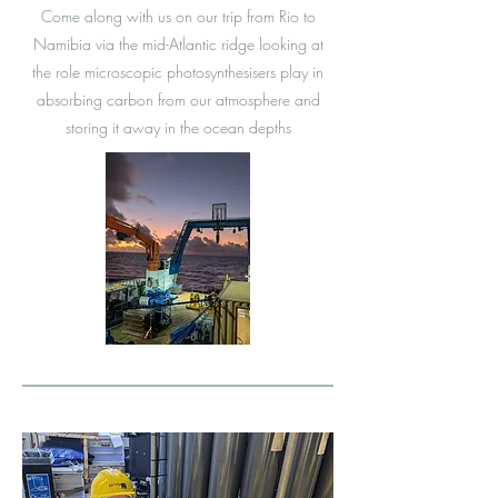
Come along with us on our trip from Rio to
Namibia via the mid-Atlantic ridge looking at
the role microscopic photosynthesisers play in
absorbing carbon from our atmosphere and
storing it away in the ocean depths