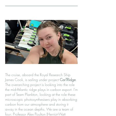
The cruise, aboard the Royal Research Ship
James Cook, is sailing under project
CarTRidge
.
The overarching project is looking into the role
the mid-Atlantic ridge plays in carbon export. I'm
part of Team Plankton, looking at the role these
microscopic photosynthesisers play in absorbing
carbon from our atmosphere and storing it
away in the ocean depths. We are a team of
four: Professor Alex Poulton (Herriot-Watt