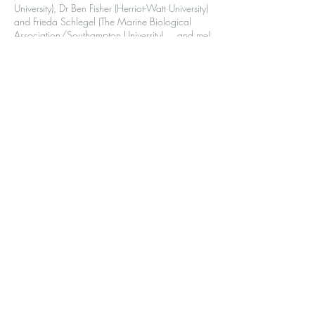
University), Dr Ben Fisher (Herriot-Watt University)
and Frieda Schlegel (The Marine Biological
Association/Southampton University) ... and me!
I'm going to be sharing about my own experience
of being a PhD student at sea - the ups and downs,
night shifts and hours at the filtering rig. If you're